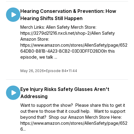
Hearing Conservation & Prevention: How
Hearing Shifts Still Happen
Merch Links: Allen Safety Merch Store:
https://3279d21216.nxcli.net/shop-2/Allen Safety
Amazon Store:
https://www.amazon.com/stores/AllenSafety/page/652
64DB0-B81B-4A23-BCB2-03D3DFFD28D0In this
episode, we talk ...
May 26, 2026
•
Episode 84
•
11:44
Eye Injury Risks Safety Glasses Aren't
Addressing
Want to support the show? Please share this to get it
out there to those that it coudl help. Want to support
beyond that? Shop our Amazon Merch Store Here:
https://www.amazon.com/stores/AllenSafety/page/652
6...