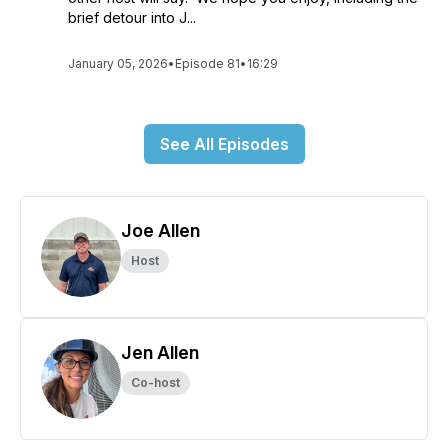
brief detour into J...
January 05, 2026
•
Episode 81
•
16:29
See All Episodes
Joe Allen
Host
Jen Allen
Co-host