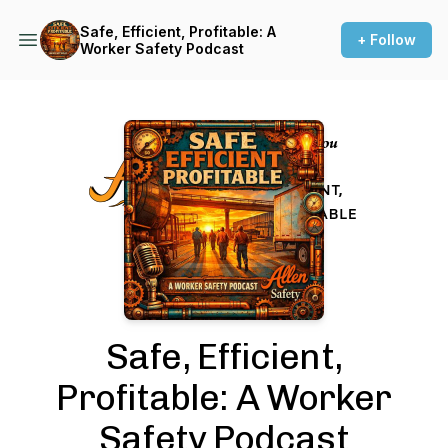
Safe, Efficient, Profitable: A
+ Follow
Worker Safety Podcast
Podcast Background Image
Safe, Efficient,
Profitable: A Worker
Safety Podcast