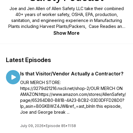
Joe and Jen Allen of Allen Safety LLC take their combined
40+ years of worker safety, OSHA, EPA, production,
sanitation, and engineering experience in Manufacturing
Plants including Harvest Plants/Packers, Case Readies and
Further Processing Plants, Food Production Plants, Feed
Show More
Mills, Grain Elevators, Bakeries, Farms, Feed Lots, and Petro-
Chemical and bring you their top methods for identifying risk,
preventing injuries, conquering the workload, auditing,
managing emergencies and catastrophic events, and working
Latest Episodes
through OSHA citations. They're breaking down real safety
opportunities, safety citations, and emergency situations
Is that Visitor/Vendor Actually a Contractor?
from real locations, and discussing realistic solutions that can
actually be implement based on their personal experiences
OUR MERCH STORE:
spending 40+ weeks in the field every year since 2001. Joe
https://3279d21216.nxcli.net/shop-2/OUR MERCH ON
and Jen are using all of that experience to provide a fresh
AMAZON:https://www.amazon.com/stores/AllenSafety/
outlook on worker safety by providing honest, (no sponsors
page/65264DB0-B81B-4A23-BCB2-03D3DFFD28D0?
here!) and straight forward, easy to understand safety
lp_asin=B0GKBWZ4JW&ref_=ast_blnIn this episode,
coaching with actionable guidance to move your safety
Joe and George break ...
program forward in a way that provides tangible results.
July 09, 2026
•
Episode 85
•
11:58