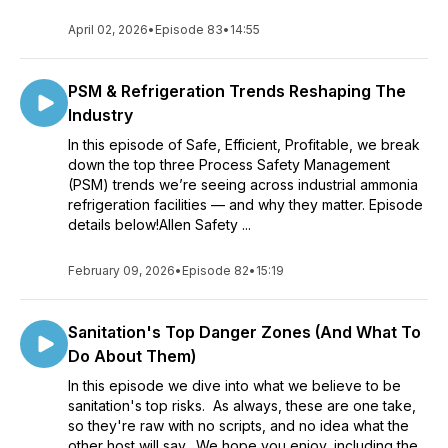
April 02, 2026
•
Episode 83
•
14:55
PSM & Refrigeration Trends Reshaping The
Industry
In this episode of Safe, Efficient, Profitable, we break
down the top three Process Safety Management
(PSM) trends we’re seeing across industrial ammonia
refrigeration facilities — and why they matter. Episode
details below!Allen Safety ...
February 09, 2026
•
Episode 82
•
15:19
Sanitation's Top Danger Zones (And What To
Do About Them)
In this episode we dive into what we believe to be
sanitation's top risks. As always, these are one take,
so they're raw with no scripts, and no idea what the
other host will say. We hope you enjoy, including the