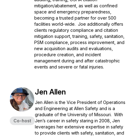
mitigation/abatement, as well as confined
space and emergency preparedness,
becoming a trusted partner for over 500
facilities world-wide. Joe additionally offers
clients regulatory compliance and citation
mitigation support, training, safety, sanitation,
PSM compliance, process improvement, and
new acquisition audits and evaluations,
procedure creation, and incident
management during and after catastrophic
events and severe or fatal injuries.
Jen Allen
Jen Allen is the Vice President of Operations
and Engineering at Allen Safety and is a
graduate of the University of Missouri. With
Co-host
Jen’s career in safety staring in 2008, Jen
leverages her extensive expertise in safety
to provide clients with safety, sanitation, and