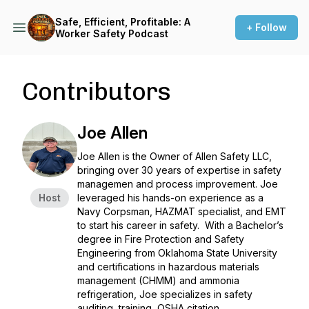
Safe, Efficient, Profitable: A
+ Follow
Worker Safety Podcast
Contributors
Joe Allen
Joe Allen is the Owner of Allen Safety LLC,
bringing over 30 years of expertise in safety
managemen and process improvement. Joe
Host
leveraged his hands-on experience as a
Navy Corpsman, HAZMAT specialist, and EMT
to start his career in safety. With a Bachelor’s
degree in Fire Protection and Safety
Engineering from Oklahoma State University
and certifications in hazardous materials
management (CHMM) and ammonia
refrigeration, Joe specializes in safety
auditing, training, OSHA citation