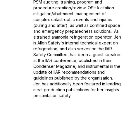
PSM auditing, training, program and
procedure creation/review, OSHA citation
mitigation/abatement, management of
complex catastrophic events and injuries
(during and after), as well as confined space
and emergency preparedness solutions. As
a trained ammonia refrigeration operator, Jen
is Allen Safety's internal technical expert on
refrigeration, and also serves on the IIAR
Safety Committee, has been a guest speaker
at the IIAR conference, published in their
Condenser Magazine, and instrumental in the
update of IIAR recommendations and
guidelines published by the organization.
Jen has additionally been featured in leading
meat production publications for her insights
on sanitation safety.