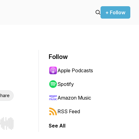
+ Follow
Follow
Apple Podcasts
Spotify
hare
Amazon Music
RSS Feed
See All
r end. Hold shift to jump forward or backward.