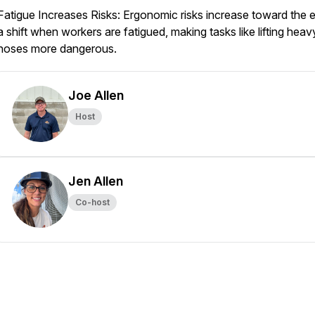
Fatigue Increases Risks: Ergonomic risks increase toward the 
a shift when workers are fatigued, making tasks like lifting heav
hoses more dangerous.
Joe Allen
Host
Jen Allen
Co-host