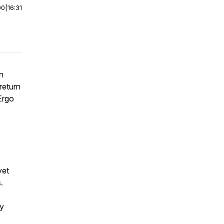
00
|
16:31
n
return
Ergo
yet
.
ry