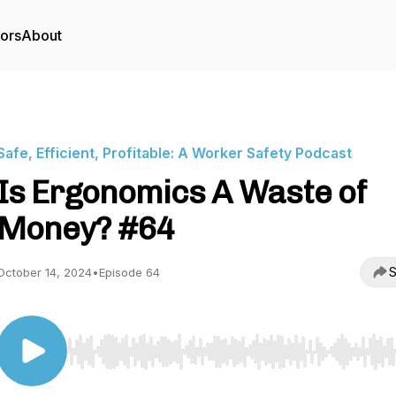
tors
About
Safe, Efficient, Profitable: A Worker Safety Podcast
Is Ergonomics A Waste of
Money? #64
S
October 14, 2024
•
Episode 64
Use Left/Right to seek, Home/End to jump to start o