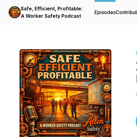
Safe, Efficient, Profitable:
Episodes
Contribu
A Worker Safety Podcast