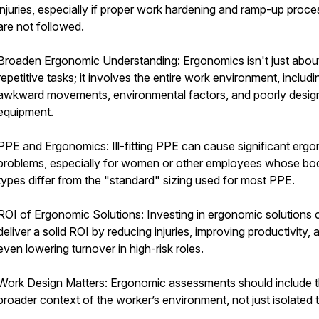
injuries, especially if proper work hardening and ramp-up proc
are not followed.
Broaden Ergonomic Understanding: Ergonomics isn't just abou
repetitive tasks; it involves the entire work environment, includi
awkward movements, environmental factors, and poorly desig
equipment.
PPE and Ergonomics: Ill-fitting PPE can cause significant erg
problems, especially for women or other employees whose bo
types differ from the "standard" sizing used for most PPE.
ROI of Ergonomic Solutions: Investing in ergonomic solutions 
deliver a solid ROI by reducing injuries, improving productivity, 
even lowering turnover in high-risk roles.
Work Design Matters: Ergonomic assessments should include 
broader context of the worker’s environment, not just isolated 