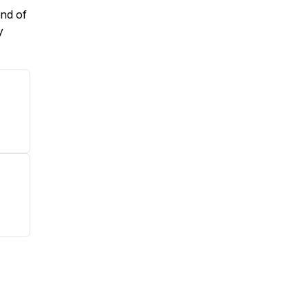
end of
y