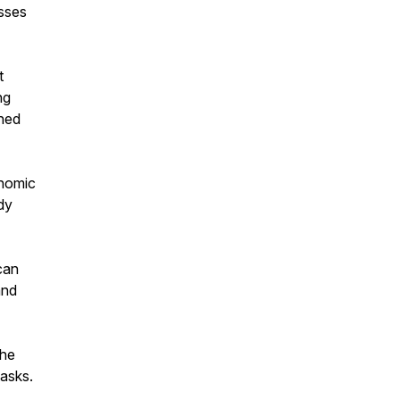
esses
t
ng
ned
onomic
dy
can
and
the
tasks.