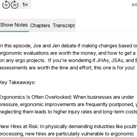
0:
Show Notes
Chapters
Transcript
In this episode, Joe and Jen debate if making changes based o
ergonomic evaluations are worth the money, and how to get a 
on any ergo projects. If you're wondering if JHAs, JSAs, and 
assessments are worth the time and effort, this one is for you!
Key Takeaways:
Ergonomics Is Often Overlooked: When businesses are under
pressure, ergonomic improvements are frequently postponed, 
neglecting them leads to higher injury rates and long-term costs
New Hires at Risk: In physically demanding industries like poult
processing, new hires are particularly vulnerable to ergonomic