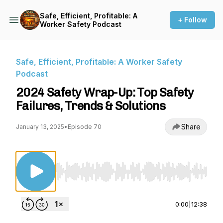
Safe, Efficient, Profitable: A
+ Follow
Worker Safety Podcast
Safe, Efficient, Profitable: A Worker Safety
Podcast
2024 Safety Wrap-Up: Top Safety
Failures, Trends & Solutions
Share
January 13, 2025
•
Episode 70
Use Left/Right to seek, Home/End to jump to st
0:00
|
12:38