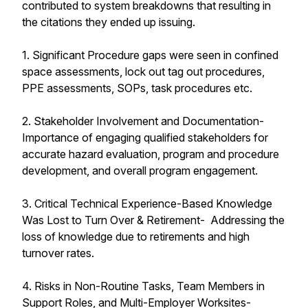
contributed to system breakdowns that resulting in
the citations they ended up issuing.
1. Significant Procedure gaps were seen in confined
space assessments, lock out tag out procedures,
PPE assessments, SOPs, task procedures etc.
2. Stakeholder Involvement and Documentation-
Importance of engaging qualified stakeholders for
accurate hazard evaluation, program and procedure
development, and overall program engagement.
3. Critical Technical Experience-Based Knowledge
Was Lost to Turn Over & Retirement- Addressing the
loss of knowledge due to retirements and high
turnover rates.
4. Risks in Non-Routine Tasks, Team Members in
Support Roles, and Multi-Employer Worksites-