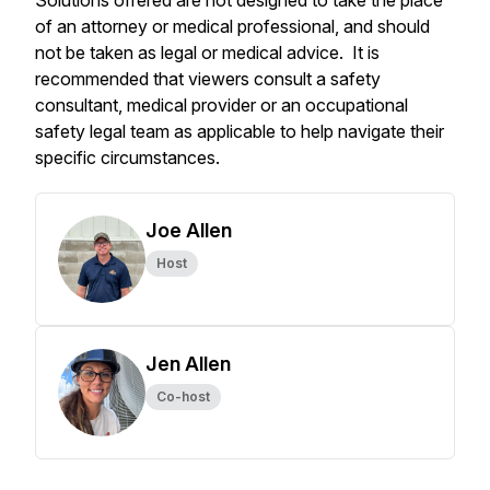
Solutions offered are not designed to take the place
of an attorney or medical professional, and should
not be taken as legal or medical advice. It is
recommended that viewers consult a safety
consultant, medical provider or an occupational
safety legal team as applicable to help navigate their
specific circumstances.
Joe Allen
Host
Jen Allen
Co-host