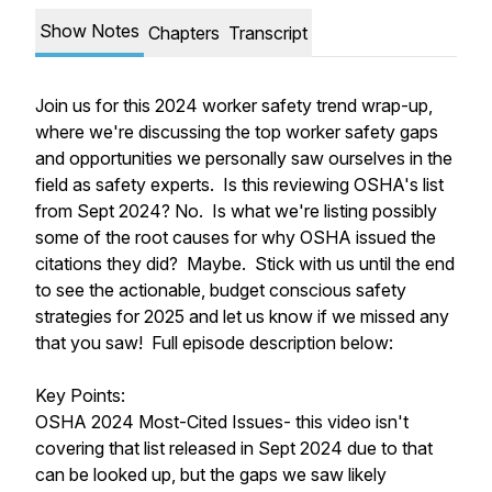
Show Notes
Chapters
Transcript
Join us for this 2024 worker safety trend wrap-up,
where we're discussing the top worker safety gaps
and opportunities we personally saw ourselves in the
field as safety experts. Is this reviewing OSHA's list
from Sept 2024? No. Is what we're listing possibly
some of the root causes for why OSHA issued the
citations they did? Maybe. Stick with us until the end
to see the actionable, budget conscious safety
strategies for 2025 and let us know if we missed any
that you saw! Full episode description below:
Key Points:
OSHA 2024 Most-Cited Issues- this video isn't
covering that list released in Sept 2024 due to that
can be looked up, but the gaps we saw likely