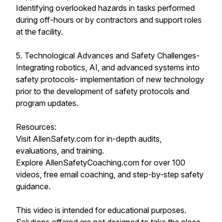
Identifying overlooked hazards in tasks performed
during off-hours or by contractors and support roles
at the facility.
5. Technological Advances and Safety Challenges-
Integrating robotics, AI, and advanced systems into
safety protocols- implementation of new technology
prior to the development of safety protocols and
program updates.
Resources:
Visit AllenSafety.com for in-depth audits,
evaluations, and training.
Explore AllenSafetyCoaching.com for over 100
videos, free email coaching, and step-by-step safety
guidance.
This video is intended for educational purposes.